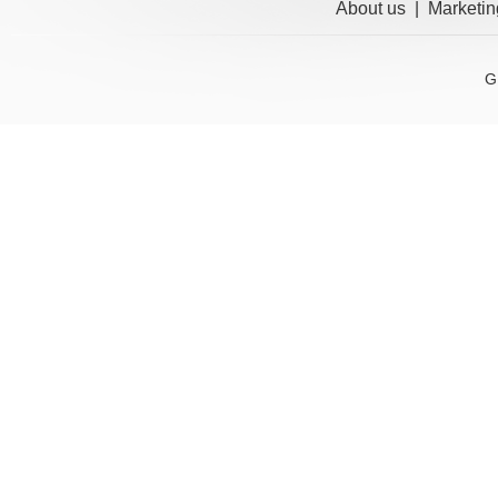
About us
|
Marketin
G