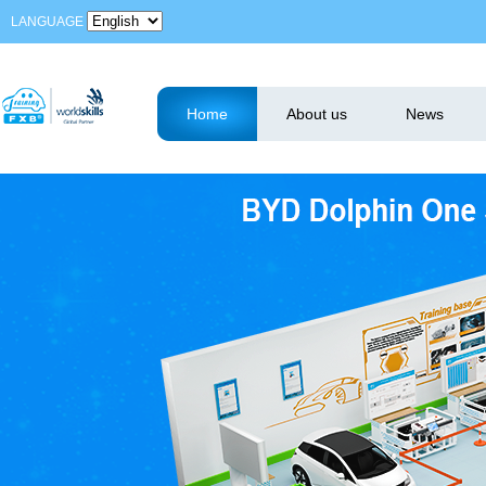
LANGUAGE
Home
About us
News