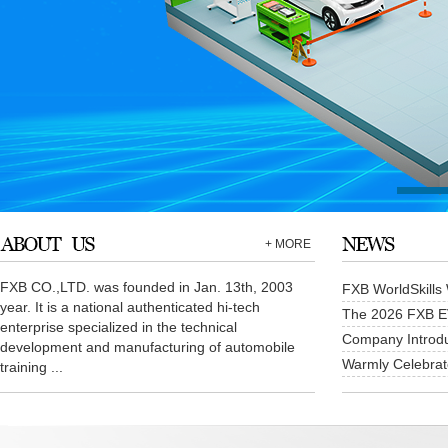
+ MORE
FXB CO.,LTD. was founded in Jan. 13th, 2003
FXB WorldSkills 
year. It is a national authenticated hi-tech
The 2026 FXB EV 
enterprise specialized in the technical
Company Introdu
development and manufacturing of automobile
Warmly Celebrate
training ...