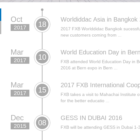
Oct
Worldiddac Asia in Bangkok
18
2017
2017 FXB Worlddidac Bangkok sucessfull
new customers coming from ...
Mar
World Education Day in Ber
10
2017
FXB attended World Education Day in B
2016 at Bern expo in Bern ...
Mar
2017 FXB International Coope
15
2017
FXB takes a visit to Mahachai Institute 
for the better educatio ...
Dec
GESS IN DUBAI 2016
08
2015
FXB will be attending GESS in Dubai 1-3