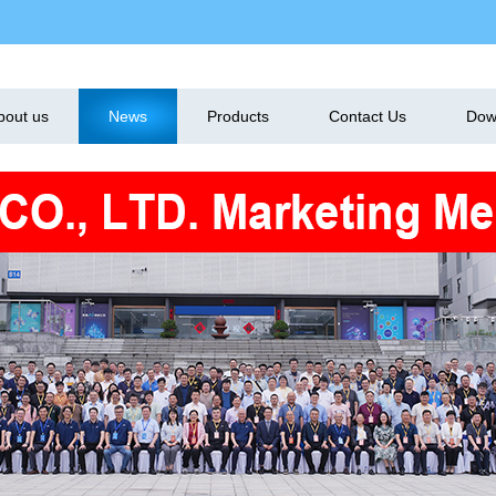
bout us
News
Products
Contact Us
Dow