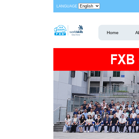
LANGUAGE
Home
A