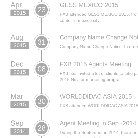
Apr
GESS MEXICO 2015
23
2015
FXB attended GESS MEXICO 2015, from 1
center in mexico city
Aug
Company Name Change Not
31
2015
Company Name Change Notice: In order t
Dec
FXB 2015 Agents Meeting
08
2015
FXB has invited a lot of clients to take p
2015.Nov.for marketing progra ...
Mar
WORLDDIDAC ASIA 2015
30
2015
FXB attended WORLDDIDAC ASIA 2015 in
Sep
Agent Meeting in Sep.-2014
28
2014
During the September in 2014, there are 