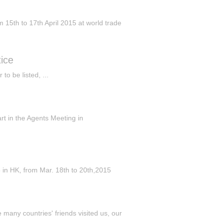
5th to 17th April 2015 at world trade
ice
o be listed, ...
art in the Agents Meeting in
 HK, from Mar. 18th to 20th,2015
many countries' friends visited us, our