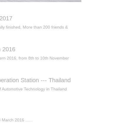
 2017
y finished, More than 200 friends &
n 2016
ern 2016, from 8th to 10th November
ration Station --- Thailand
of Automotive Technology in Thailand
 March 2016 ......