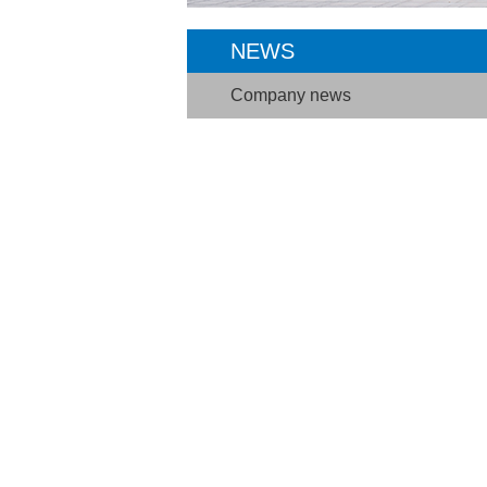
NEWS
Company news