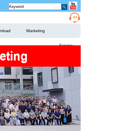
nload
Marketing
Service