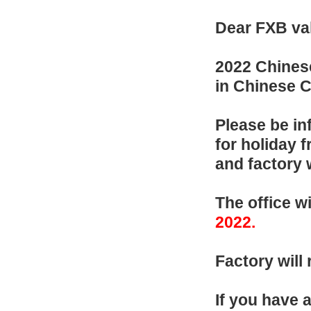
Dear FXB va
202
2
Chinese
in Chinese C
Please be in
for holiday 
and factory 
T
he of
fice
w
202
2
.
F
actory wil
If you have 