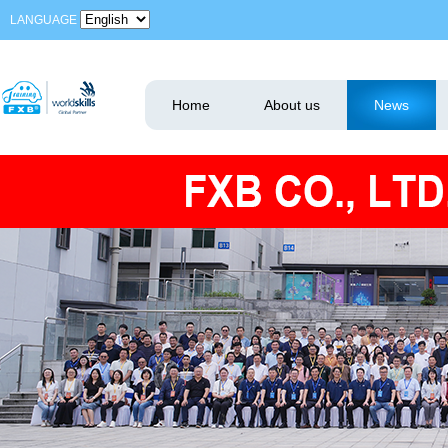
LANGUAGE
Home
About us
News