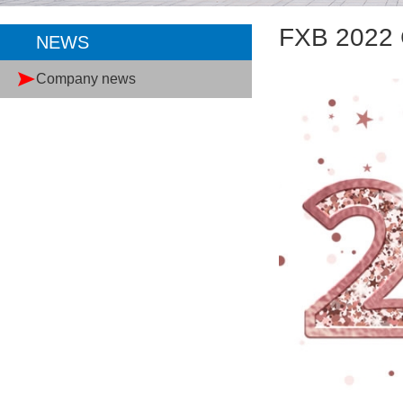
FXB 2022 
NEWS
Company news