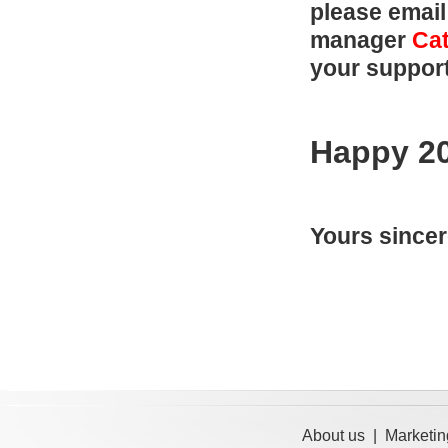
please email
manager
Cat
your suppor
Happy 2
Yours sincer
About us
|
Marketin