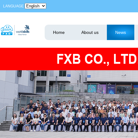
LANGUAGE
Home
About us
News