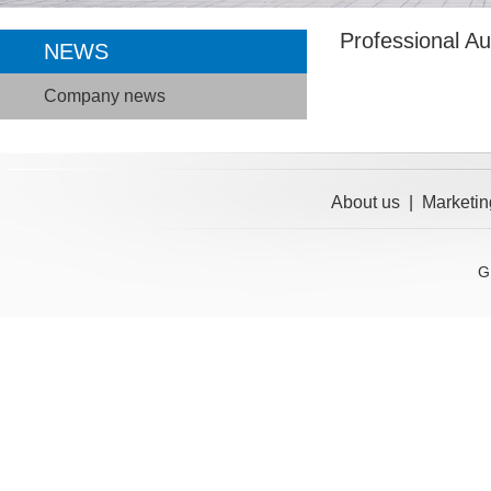
Professional A
NEWS
Company news
About us
|
Marketin
G