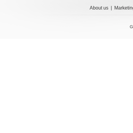
About us
|
Marketin
G