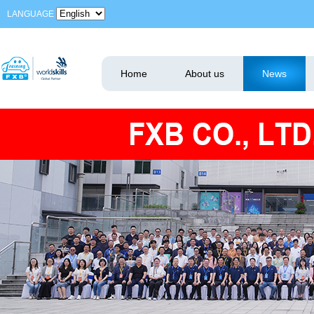
LANGUAGE
Home
About us
News