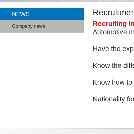
Recruitmen
NEWS
Recruiting I
Company news
Automotive
Have the 
Know the di
Know how t
Nationality f
Welcom