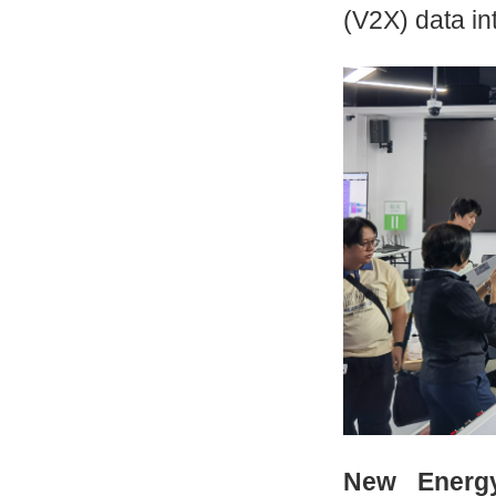
(V2X) data in
New Energy