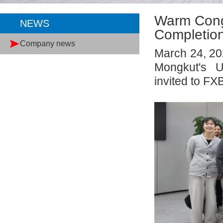
Warm Congr
NEWS
Completion
Company news
March 24, 20
Mongkut's U
invited to FX