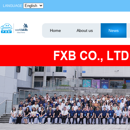
LANGUAGE
Home
About us
News