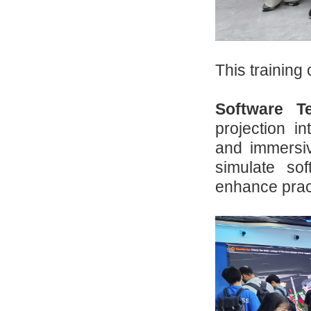
This training
Software Te
projection i
and immersiv
simulate so
enhance practi