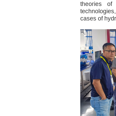
theories o
technologies,
cases of hydr