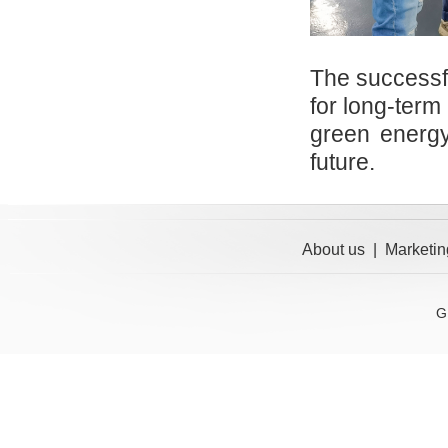
The successful
for long-term
green energy,
future.
About us
|
Marketin
G