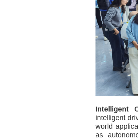
Intelligent
intelligent dr
world applica
as autonomou