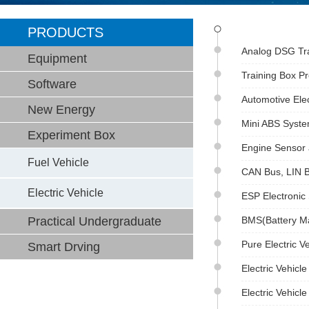
PRODUCTS
Analog DSG Tra
Equipment
Training Box P
Software
Automotive Elec
New Energy
Mini ABS Syst
Experiment Box
Engine Sensor 
Fuel Vehicle
CAN Bus, LIN B
Electric Vehicle
ESP Electronic 
Practical Undergraduate
BMS(Battery M
Pure Electric 
Smart Drving
Electric Vehicl
Electric Vehicl