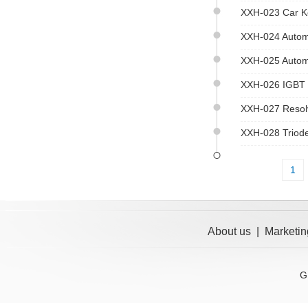
XXH-023 Car Ke
XXH-024 Autom
XXH-025 Automa
XXH-026 IGBT S
XXH-027 Resolv
XXH-028 Triode 
1
About us
|
Marketin
G