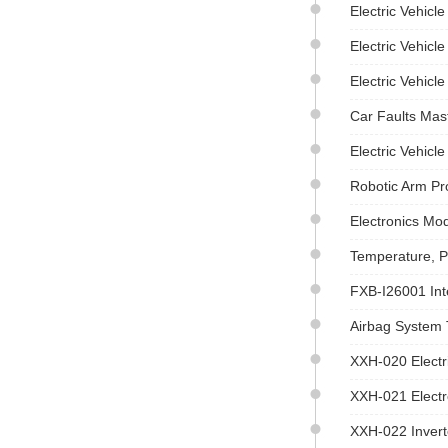
Electric Vehicl
Electric Vehic
Electric Vehicl
Car Faults Mas
Electric Vehicl
Robotic Arm Pr
Electronics Mo
Temperature, P
FXB-I26001 Int
Airbag System 
XXH-020 Electr
XXH-021 Electr
XXH-022 Inverte