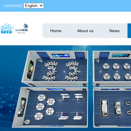
LANGUAGE
Home
About us
News