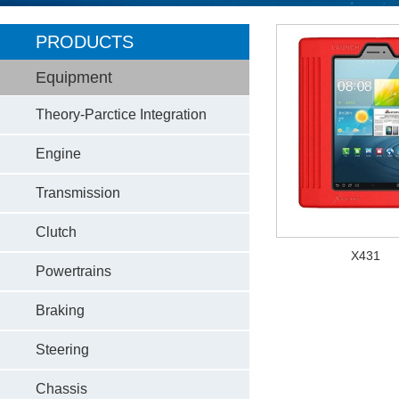
PRODUCTS
Equipment
Theory-Parctice Integration
Engine
Transmission
Clutch
X431
Powertrains
Braking
Steering
Chassis