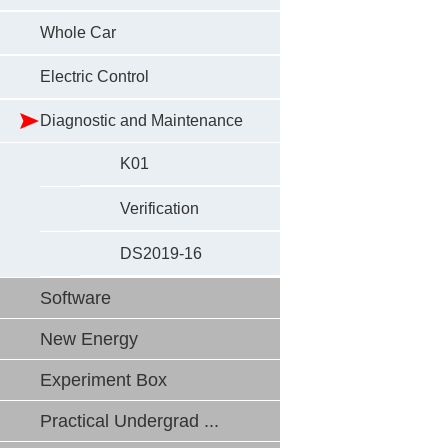
Whole Car
Electric Control
Diagnostic and Maintenance
K01
Verification
DS2019-16
Software
New Energy
Experiment Box
Practical Undergrad ...