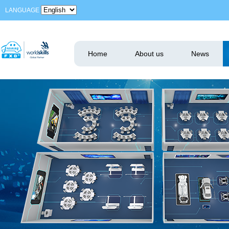
LANGUAGE
Home
About us
News