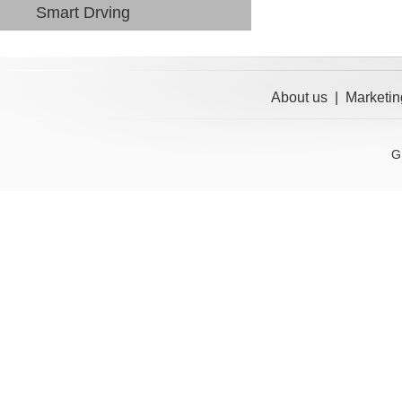
Smart Drving
About us
|
Marketin
G