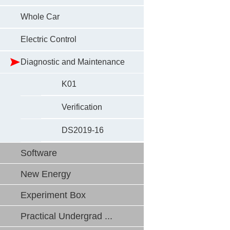
Whole Car
Electric Control
Diagnostic and Maintenance
K01
Verification
DS2019-16
Software
New Energy
Experiment Box
Practical Undergrad ...