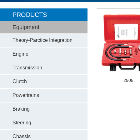
PRODUCTS
Equipment
Theory-Parctice Integration
Engine
Transmission
2505
Clutch
Powertrains
Braking
Steering
Chassis