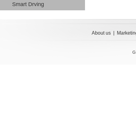
Smart Drving
About us
|
Marketin
G