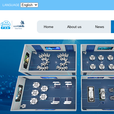
LANGUAGE
Home
About us
News