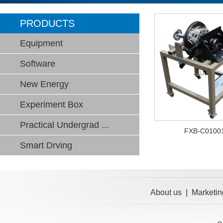
PRODUCTS
Equipment
Software
New Energy
Experiment Box
Practical Undergrad ...
FXB-C0100
Smart Drving
About us
|
Marketin