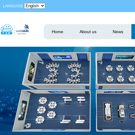
LANGUAGE
Home
About us
News