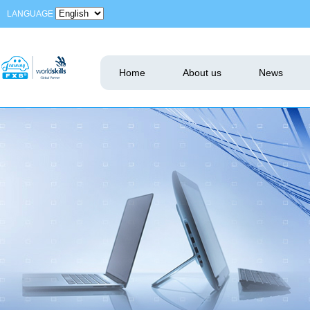
LANGUAGE
Home
About us
News