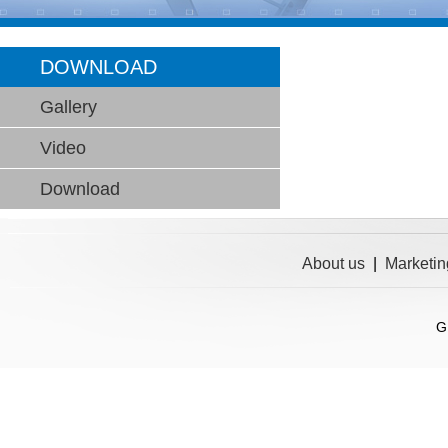
DOWNLOAD
Gallery
Video
Download
About us
|
Marketin
G