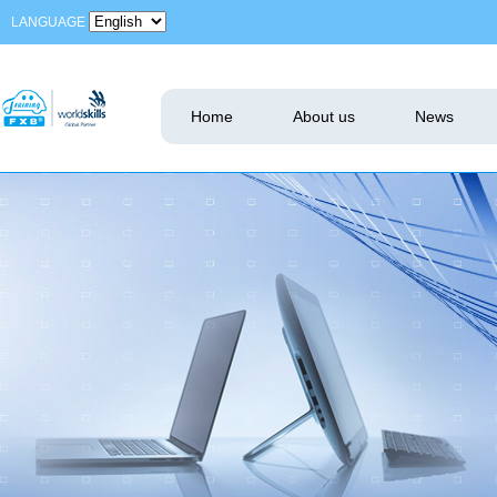
LANGUAGE
Home
About us
News