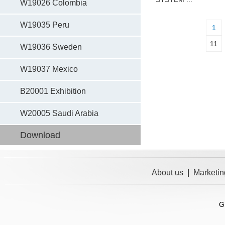
W19026 Colombia
W19035 Peru
1
11
W19036 Sweden
W19037 Mexico
B20001 Exhibition
W20005 Saudi Arabia
Download
About us
|
Marketin
G