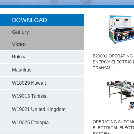
DOWNLOAD
Gallery
Video
B20001 OPERATING
Bolivia
ENERGY ELECTRIC 
TRANSMI ...
Mauritius
W18029 Kuwait
W19013 Tunisia
W19021 United Kingdom
OPERATING AUTOM
W19025 Ethiopia
ELECTRICAL ELECT
SYSTEM ...