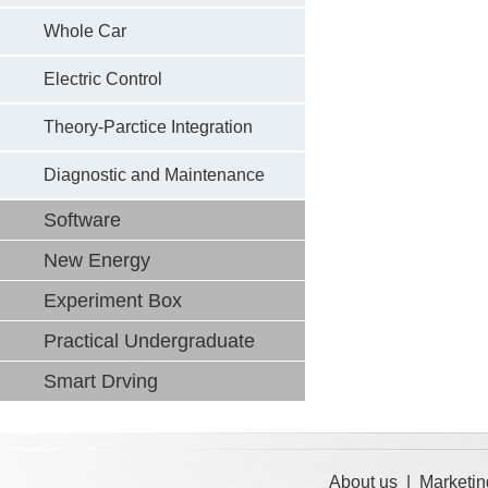
Whole Car
Electric Control
Theory-Parctice Integration
Diagnostic and Maintenance
Software
New Energy
Experiment Box
Practical Undergraduate
Smart Drving
About us
|
Marketin