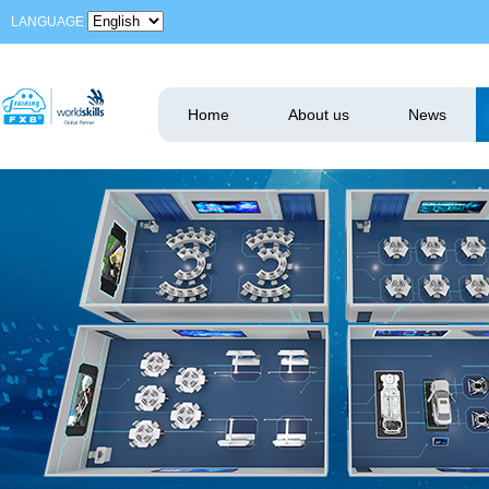
LANGUAGE
Home
About us
News