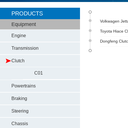
PRODUCTS
Volkwagen Jett
Equipment
Toyota Hiace C
Engine
Dongfeng Clutc
Transmission
Clutch
C01
Powertrains
Braking
Steering
Chassis