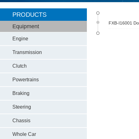
PRODUCTS
FXB-I16001 Dom
Equipment
Engine
Transmission
Clutch
Powertrains
Braking
Steering
Chassis
Whole Car