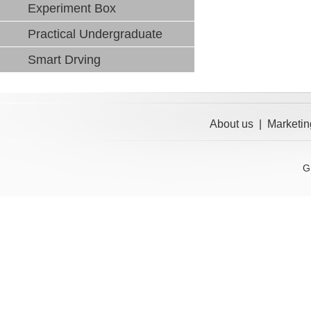
Experiment Box
Practical Undergraduate
Smart Drving
About us
|
Marketin
G