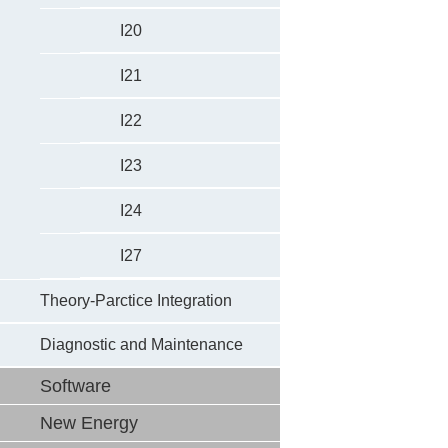
I20
I21
I22
I23
I24
I27
Theory-Parctice Integration
Diagnostic and Maintenance
Software
New Energy