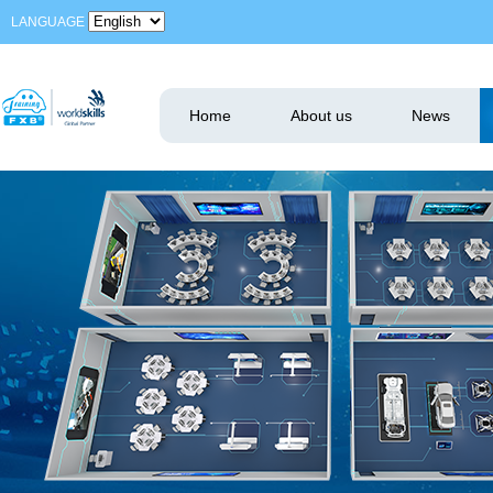
LANGUAGE
Home
About us
News