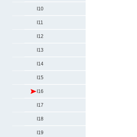
I10
I11
I12
I13
I14
I15
I16
I17
I18
I19