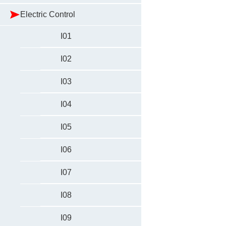
Electric Control
I01
I02
I03
I04
I05
I06
I07
I08
I09